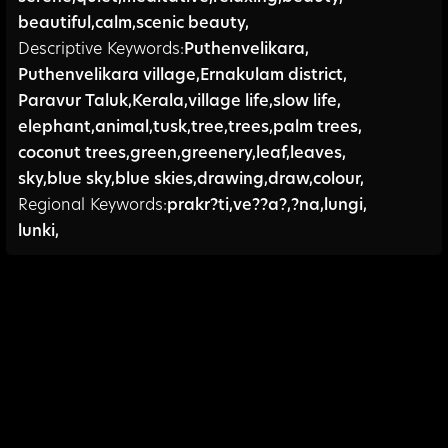
beautiful
,
calm
,
scenic beauty,
Descriptive Keywords:
Puthenvelikara
,
Puthenvelikara village
,
Ernakulam district
,
Paravur Taluk
,
Kerala
,
village life
,
slow life
,
elephant
,
animal
,
tusk
,
tree
,
trees
,
palm trees
,
coconut trees
,
green
,
greenery
,
leaf
,
leaves
,
sky
,
blue sky
,
blue skies
,
drawing
,
draw
,
colour,
Regional Keywords:
prakr?ti
,
ve??a?
,
?na
,
lungi
,
lunki,