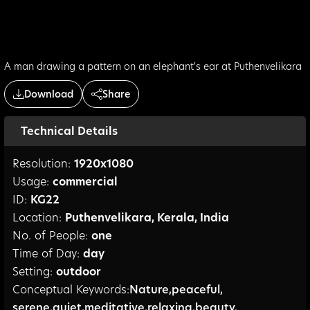
A man drawing a pattern on an elephant's ear at Puthenvelikara
Download
Share
Technical Details
Resolution:
1920
x
1080
Usage:
commercial
ID:
KG22
Location:
Puthenvelikara
,
Kerala
,
India
No. of People:
one
Time of Day:
day
Setting:
outdoor
Conceptual Keywords:
Nature
,
peaceful
,
serene
,
quiet
,
meditative
,
relaxing
,
beauty
,