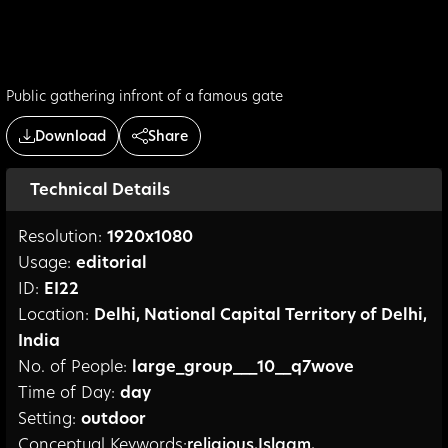
Public gathering infront of a famous gate
Download
Share
Technical Details
Resolution:
1920
x
1080
Usage:
editorial
ID:
EI22
Location:
Delhi
,
National Capital Territory of Delhi
,
India
No. of People:
large_group___10__q7wove
Time of Day:
day
Setting:
outdoor
Conceptual Keywords:
religious
,
Islaam
,