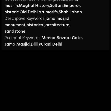
muslim
,
Mughal History
,
Sultan
,
Emperor
,
historic
,
Old Delhi
,
art
,
motifs
,
Shah Jahan
Descriptive Keywords:
jama masjid
,
monument
,
historical
,
architecture
,
sandstone,
Regional Keywords:
Meena Bazaar Gate
,
Jama Masjid
,
Dilli
,
Purani Delhi